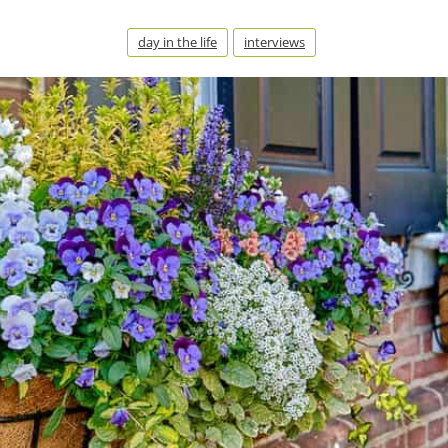
day in the life
interviews