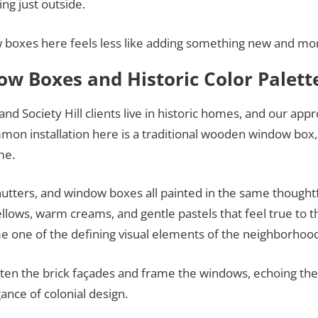
ng just outside.
 boxes here feels less like adding something new and more
ow Boxes and Historic Color Palet
nd Society Hill clients live in historic homes, and our appr
mon installation here is a traditional wooden window box,
ome.
hutters, and window boxes all painted in the same thought
llows, warm creams, and gentle pastels that feel true to th
 one of the defining visual elements of the neighborhoo
ften the brick façades and frame the windows, echoing the 
ance of colonial design.