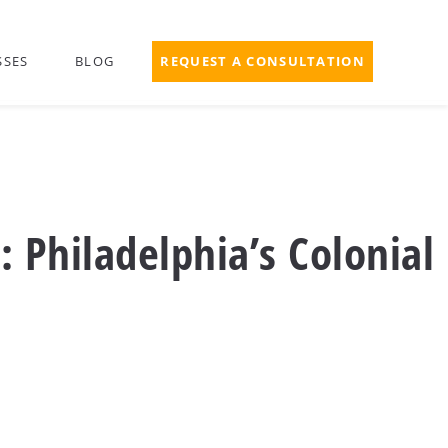
SSES
BLOG
REQUEST A CONSULTATION
: Philadelphia’s Colonial