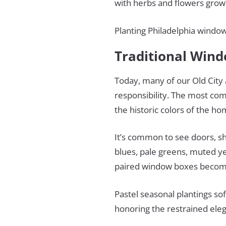
with herbs and flowers growi
Planting Philadelphia window
Traditional Wind
Today, many of our Old City a
responsibility. The most com
the historic colors of the h
It’s common to see doors, s
blues, pale greens, muted ye
paired window boxes become
Pastel seasonal plantings so
honoring the restrained eleg