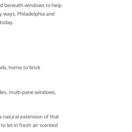
ed beneath windows to help
ny ways, Philadelphia and
 today.
oods, home to brick
des, multi-pane windows,
natural extension of that
to let in fresh air scented