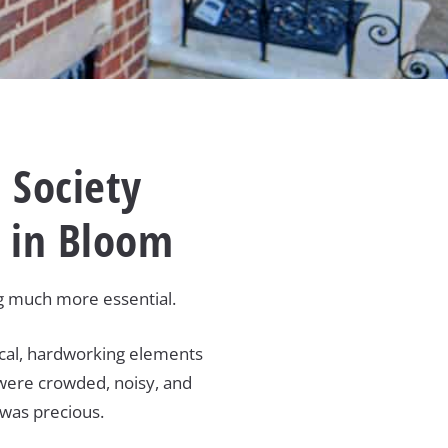
 Society
n in Bloom
ng much more essential.
tical, hardworking elements
s were crowded, noisy, and
 was precious.