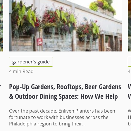
gardener's guide
4 min
Read
4
r
Pop-Up Gardens, Rooftops, Beer Gardens
W
& Outdoor Dining Spaces: How We Help
W
Businesses Get Ready for Summer
I
Over the past decade, Enliven Planters has been
W
fortunate to work with businesses across the
H
Philadelphia region to bring their...
b