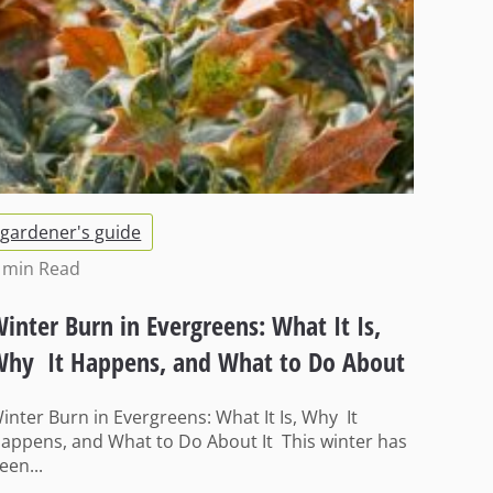
gardener's guide
 min
Read
inter Burn in Evergreens: What It Is,
hy It Happens, and What to Do About
t
inter Burn in Evergreens: What It Is, Why It
appens, and What to Do About It This winter has
een...