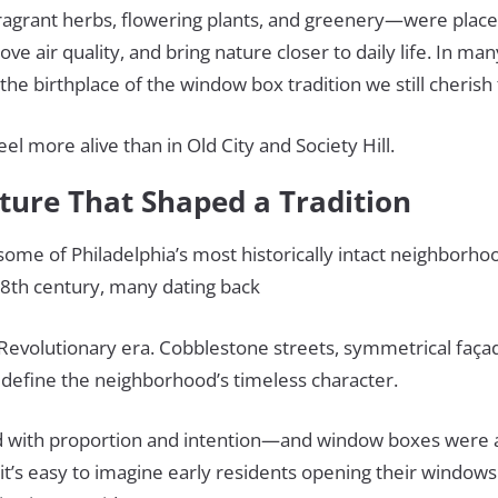
ragrant herbs, flowering plants, and greenery—were plac
ove air quality, and bring nature closer to daily life. In ma
the birthplace of the window box tradition we still cherish
el more alive than in Old City and Society Hill.
cture That Shaped a Tradition
 some of Philadelphia’s most historically intact neighborh
 18th century, many dating back
 Revolutionary era. Cobblestone streets, symmetrical faça
 define the neighborhood’s timeless character.
with proportion and intention—and window boxes were a 
 it’s easy to imagine early residents opening their windows 