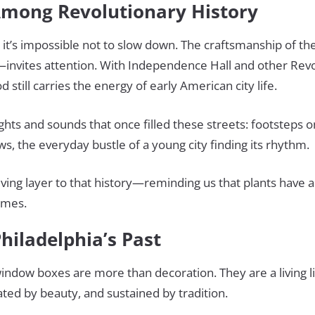
 Among Revolutionary History
ll, it’s impossible not to slow down. The craftsmanship of
—invites attention. With Independence Hall and other Rev
still carries the energy of early American city life.
sights and sounds that once filled these streets: footsteps 
s, the everyday bustle of a young city finding its rhythm.
ving layer to that history—reminding us that plants have 
omes.
Philadelphia’s Past
 window boxes are more than decoration. They are a living lin
vated by beauty, and sustained by tradition.