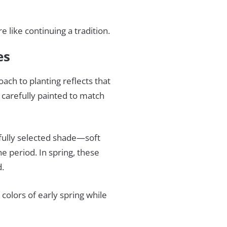
 like continuing a tradition.
tes
oach to planting reflects that
 carefully painted to match
fully selected shade—soft
e period. In spring, these
d.
colors of early spring while