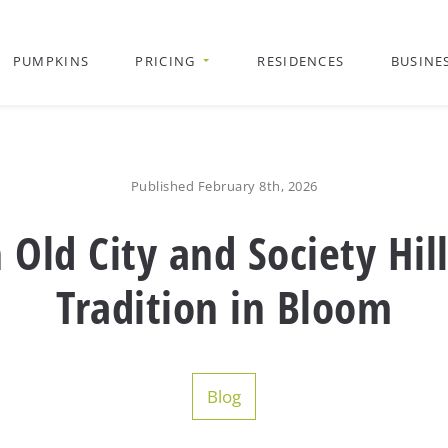
PUMPKINS
PRICING
RESIDENCES
BUSINE
Published February 8th, 2026
ld City and Society Hill
Tradition in Bloom
Blog