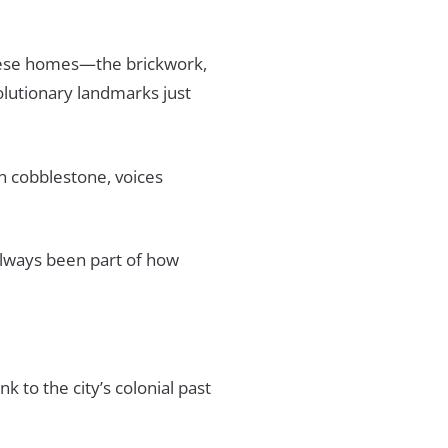
 these homes—the brickwork,
olutionary landmarks just
on cobblestone, voices
always been part of how
k to the city’s colonial past