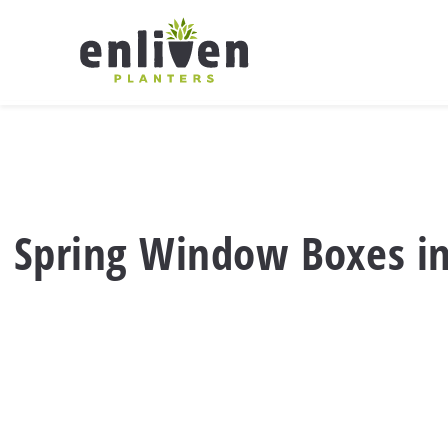
Skip
to
content
Spring Window Boxes in O