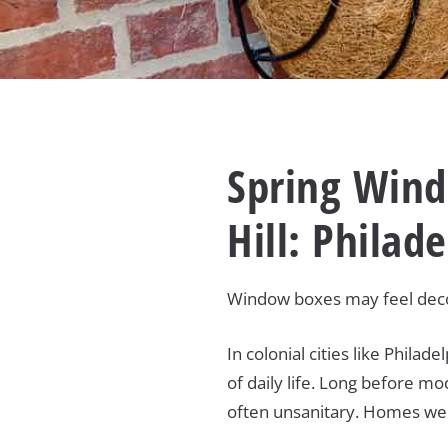
Spring Wind
Hill: Philad
Window boxes may feel decor
In colonial cities like Phil
of daily life. Long before mo
often unsanitary. Homes were