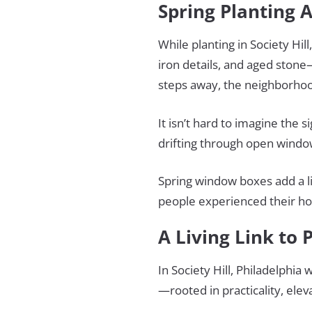
Spring Planting
While planting in Society Hi
iron details, and aged stone
steps away, the neighborhood 
It isn’t hard to imagine the 
drifting through open window
Spring window boxes add a li
people experienced their h
A Living Link to 
In Society Hill, Philadelphia
—rooted in practicality, ele