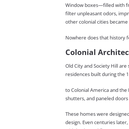
Window boxes—filled with f
filter unpleasant odors, impr
other colonial cities became 
Nowhere does that history fe
Colonial Archite
Old City and Society Hill are
residences built during the
to Colonial America and the
shutters, and paneled doors
These homes were designed 
design. Even centuries later,