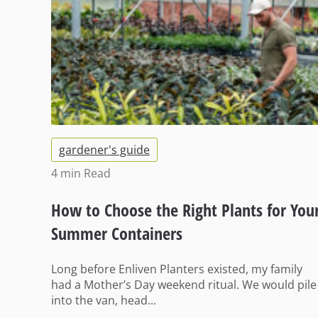
gardener's guide
4 min
Read
How to Choose the Right Plants for You
Summer Containers
Long before Enliven Planters existed, my family
had a Mother’s Day weekend ritual. We would pile
into the van, head...