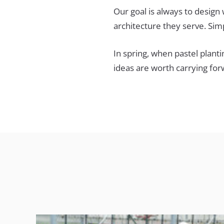
Our goal is always to design
architecture they serve. Sim
In spring, when pastel plant
ideas are worth carrying fo