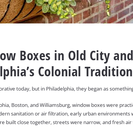
ow Boxes in Old City and
elphia’s Colonial Traditio
ative today, but in Philadelphia, they began as somethi
adelphia, Boston, and Williamsburg, window boxes were prac
dern sanitation or air filtration, early urban environment
 built close together, streets were narrow, and fresh air