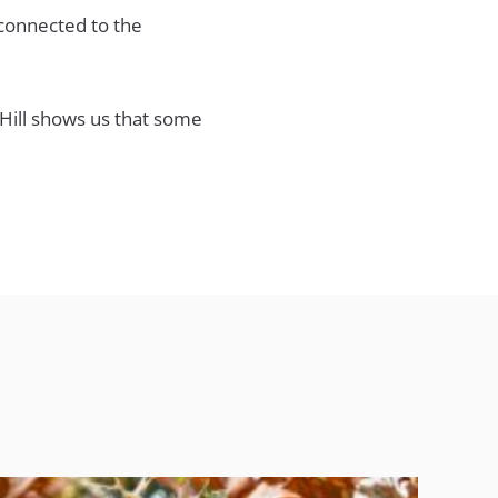
 connected to the
 Hill shows us that some