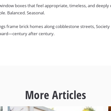
 window boxes that feel appropriate, timeless, and deeply
ple. Balanced. Seasonal.
ings frame brick homes along cobblestone streets, Society
rward—century after century.
More Articles