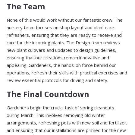
The Team
None of this would work without our fantastic crew. The
nursery team focuses on shop layout and plant care
refreshers, ensuring that they are ready to receive and
care for the incoming plants. The Design team reviews
new plant cultivars and updates to design guidelines,
ensuring that our creations remain innovative and
appealing. Gardeners, the hands-on force behind our
operations, refresh their skills with practical exercises and
review essential protocols for driving and safety.
The Final Countdown
Gardeners begin the crucial task of spring cleanouts
during March. This involves removing old winter
arrangements, refreshing pots with new soil and fertilizer,
and ensuring that our installations are primed for the new