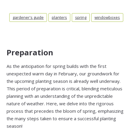
gardener's guide
planters
spring
windowboxes
Preparation
As the anticipation for spring builds with the first
unexpected warm day in February, our groundwork for
the upcoming planting season is already well underway.
This period of preparation is critical, blending meticulous
planning with an understanding of the unpredictable
nature of weather. Here, we delve into the rigorous
process that precedes the bloom of spring, emphasizing
the many steps taken to ensure a successful planting
season!