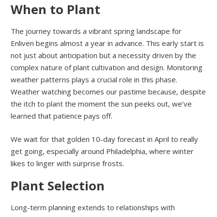
When to Plant
The journey towards a vibrant spring landscape for
Enliven begins almost a year in advance. This early start is
not just about anticipation but a necessity driven by the
complex nature of plant cultivation and design. Monitoring
weather patterns plays a crucial role in this phase.
Weather watching becomes our pastime because, despite
the itch to plant the moment the sun peeks out, we’ve
learned that patience pays off.
We wait for that golden 10-day forecast in April to really
get going, especially around Philadelphia, where winter
likes to linger with surprise frosts.
Plant Selection
Long-term planning extends to relationships with