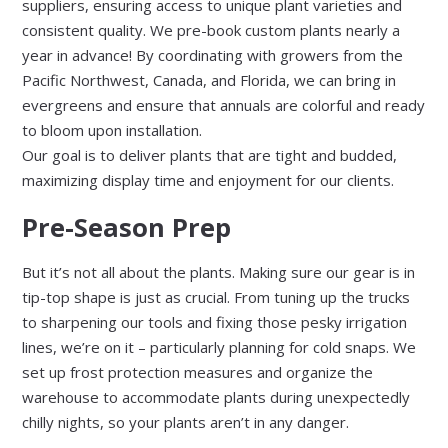
suppliers, ensuring access to unique plant varieties and
consistent quality. We pre-book custom plants nearly a
year in advance! By coordinating with growers from the
Pacific Northwest, Canada, and Florida, we can bring in
evergreens and ensure that annuals are colorful and ready
to bloom upon installation.
Our goal is to deliver plants that are tight and budded,
maximizing display time and enjoyment for our clients.
Pre-Season Prep
But it’s not all about the plants. Making sure our gear is in
tip-top shape is just as crucial. From tuning up the trucks
to sharpening our tools and fixing those pesky irrigation
lines, we’re on it – particularly planning for cold snaps. We
set up frost protection measures and organize the
warehouse to accommodate plants during unexpectedly
chilly nights, so your plants aren’t in any danger.