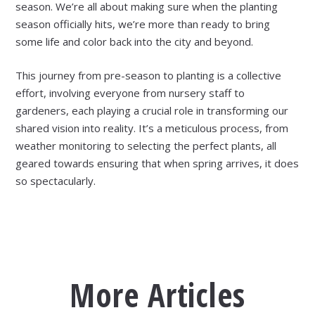
season. We’re all about making sure when the planting
season officially hits, we’re more than ready to bring
some life and color back into the city and beyond.
​​This journey from pre-season to planting is a collective
effort, involving everyone from nursery staff to
gardeners, each playing a crucial role in transforming our
shared vision into reality. It’s a meticulous process, from
weather monitoring to selecting the perfect plants, all
geared towards ensuring that when spring arrives, it does
so spectacularly.
More Articles