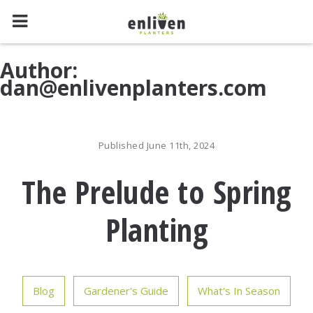
Skip
Author:
to
dan@enlivenplanters.com
content
Published June 11th, 2024
The Prelude to Spring
Planting
Blog
Gardener's Guide
What's In Season