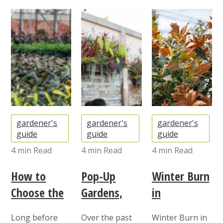
gardener's
gardener's
gardener's
guide
guide
guide
4 min
Read
4 min
Read
4 min
Read
How to
Pop-Up
Winter Burn
Choose the
Gardens,
in
Right Plants
Rooftops,
Evergreens:
Long before
Over the past
Winter Burn in