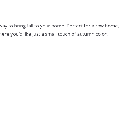
way to bring fall to your home. Perfect for a row home,
ere you’d like just a small touch of autumn color.