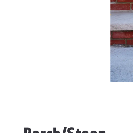
Porch/Stoop