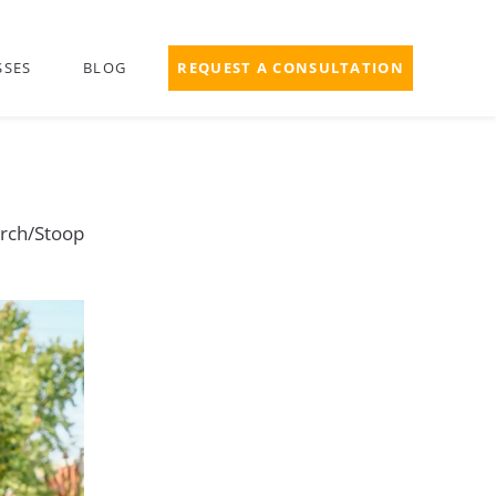
SSES
BLOG
REQUEST A CONSULTATION
rch/Stoop