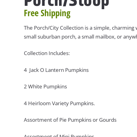
Free Shipping
The Porch/City Collection is a simple, charming 
small suburban porch, a small mailbox, or anywh
Collection Includes:
4 Jack O Lantern Pumpkins
2 White Pumpkins
4 Heirloom Variety Pumpkins.
Assortment of Pie Pumpkins or Gourds
Assortment of Mini Pumpkins