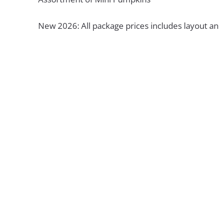
New 2026: All package prices includes layout an
Unsure Which Pa
Right for You?