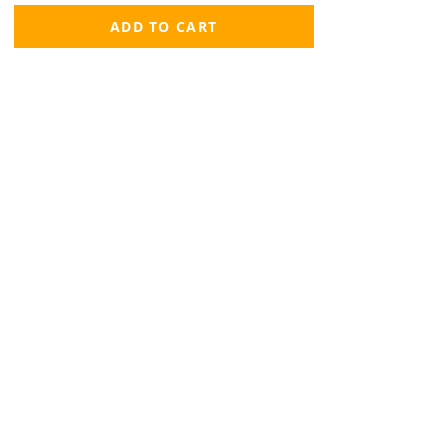
ADD TO CART