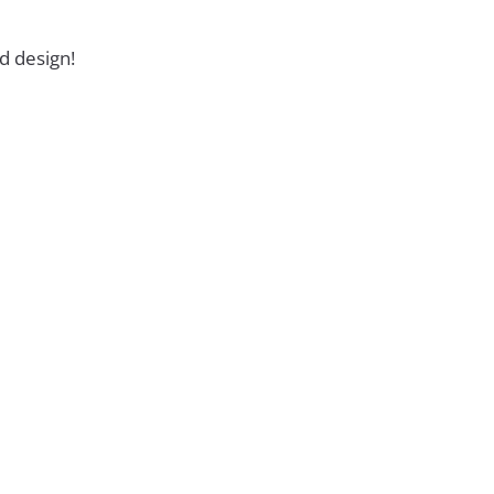
d design!
ckage Is