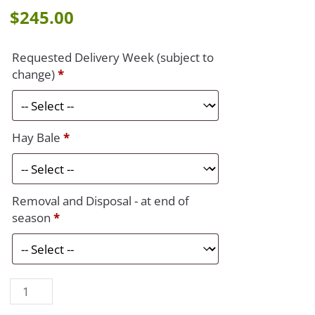
$
245.00
Requested Delivery Week (subject to
change)
*
Hay Bale
*
Removal and Disposal - at end of
season
*
Porch/Stoop
quantity