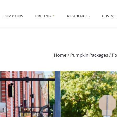
PUMPKINS
PRICING
RESIDENCES
BUSINE
Home
/
Pumpkin Packages
/ Po